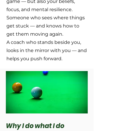
game — but also your beliefs,
focus, and mental resilience.
Someone who sees where things
get stuck — and knows how to
get them moving again.
A coach who stands beside you,
looks in the mirror with you — and
helps you push forward.
Why I do what I do