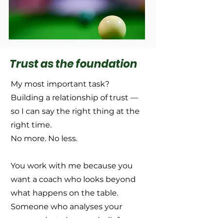
Trust as the foundation
My most important task?
Building a relationship of trust —
so I can say the right thing at the
right time.
No more. No less.
You work with me because you
want a coach who looks beyond
what happens on the table.
Someone who analyses your