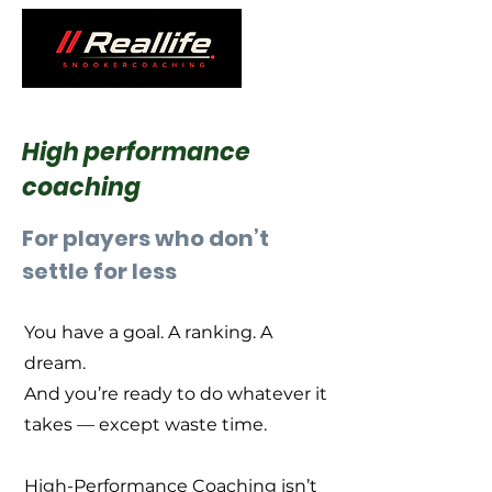
High performance
coaching
For players who don’t
settle for less
You have a goal. A ranking. A
dream.
And you’re ready to do whatever it
takes — except waste time.
High-Performance Coaching isn’t