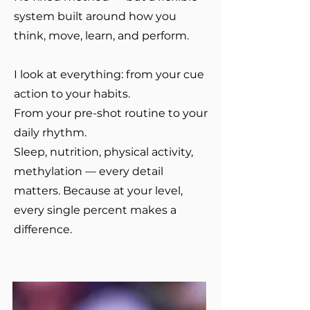
system built around how you
think, move, learn, and perform.
I look at everything: from your cue
action to your habits.
From your pre-shot routine to your
daily rhythm.
Sleep, nutrition, physical activity,
methylation — every detail
matters. Because at your level,
every single percent makes a
difference.