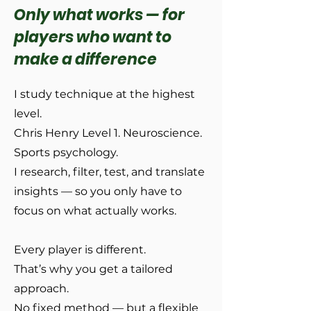
Only what works — for
players who want to
make a difference
I study technique at the highest
level.
Chris Henry Level 1. Neuroscience.
Sports psychology.
I research, filter, test, and translate
insights — so you only have to
focus on what actually works.
Every player is different.
That’s why you get a tailored
approach.
No fixed method — but a flexible