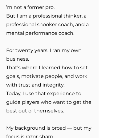
’m not a former pro.
But I am a professional thinker, a
professional snooker coach, and a
mental performance coach.
For twenty years, I ran my own
business.
That’s where I learned how to set
goals, motivate people, and work
with trust and integrity.
Today, I use that experience to
guide players who want to get the
best out of themselves.
My background is broad — but my
focus is razor-sharp.