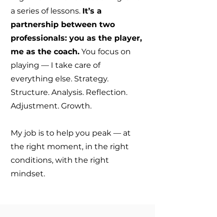
a series of lessons.
It’s a
partnership between two
professionals: you as the player,
me as the coach.
You focus on
playing — I take care of
everything else. Strategy.
Structure. Analysis. Reflection.
Adjustment. Growth.
My job is to help you peak — at
the right moment, in the right
conditions, with the right
mindset.